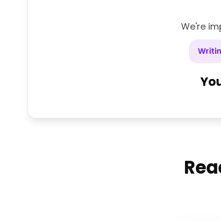
We're imp
Writi
You
Read