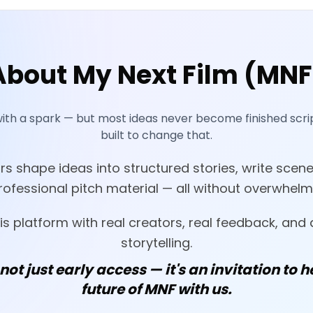
About My Next Film (MNF
with a spark — but most ideas never become finished scrip
built to change that.
s shape ideas into structured stories, write scene
ofessional pitch material — all without overwhelm
his platform with real creators, real feedback, and 
storytelling.
 not just early access — it's an invitation to h
future of MNF with us.