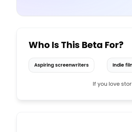
Who Is This Beta For?
Aspiring screenwriters
Indie f
If you love sto