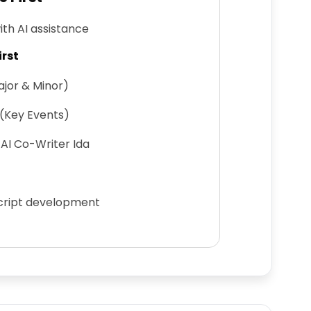
ith AI assistance
irst
jor & Minor)
 (Key Events)
AI Co-Writer Ida
script development