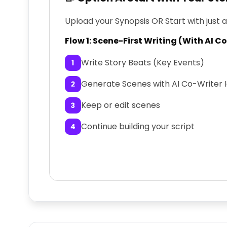
Upload your Synopsis OR Start with just 
Flow 1: Scene-First Writing (With AI C
Write Story Beats (Key Events)
Generate Scenes with AI Co-Writer 
Keep or edit scenes
Continue building your script