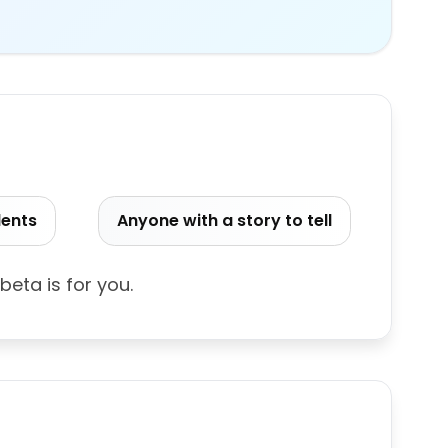
dents
Anyone with a story to tell
 beta is for you.