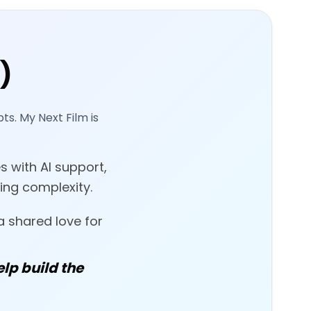
)
ts. My Next Film is
s with AI support,
ing complexity.
a shared love for
elp build the