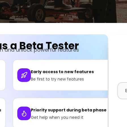
s a Beta Tester
am and unlock powerful features
Early access to new features
Be first to try new features
s
Priority support during beta phase
Get help when you need it