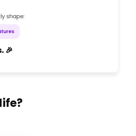
tly shape:
atures
. 🎉
life?