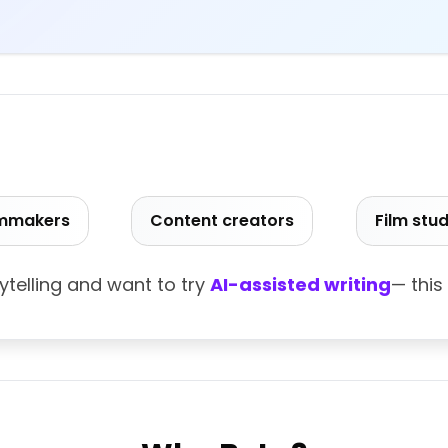
ilmmakers
Content creators
Film stu
rytelling and want to try
AI-assisted writing
— this