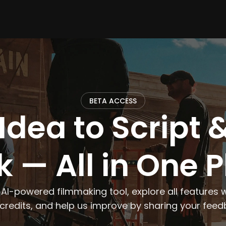
BETA ACCESS
Idea to Script &
 — All in One 
 AI-powered filmmaking tool, explore all features w
 credits, and help us improve by sharing your feed