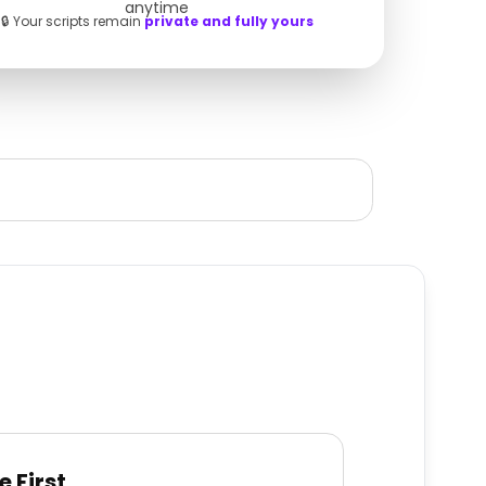
anytime
🔒 Your scripts remain
private and fully yours
e First