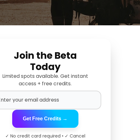
Join the Beta
Today
Limited spots available. Get instant
access + free credits.
Get Free Credits →
✓ No credit card required • ✓ Cancel