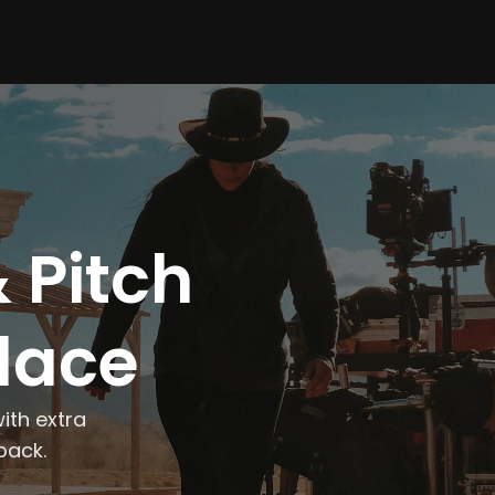
 Pitch
Place
ith extra
back.