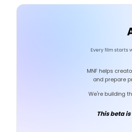
Every film starts 
MNF helps creator
and prepare pr
We're building t
This beta is