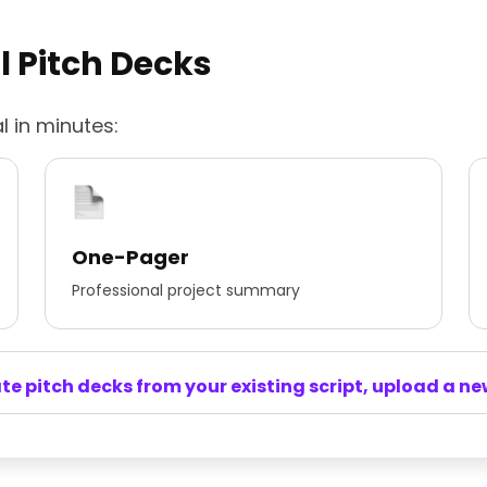
l Pitch Decks
l in minutes:
One-Pager
Professional project summary
e pitch decks from your existing script, upload a new 