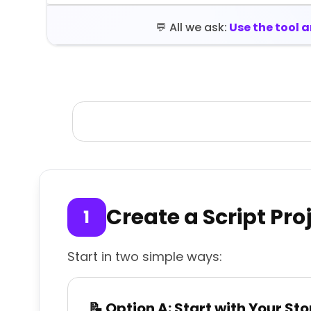
💬 All we ask:
Use the tool 
Create a Script Pro
Start in two simple ways:
📝 Option A: Start with Your Sto