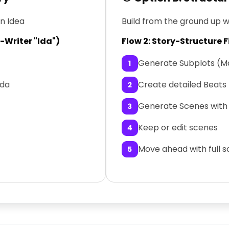
an Idea
Build from the ground up w
o-Writer "Ida")
Flow 2: Story-Structure F
Generate Subplots (Ma
Ida
Create detailed Beats
Generate Scenes with 
Keep or edit scenes
Move ahead with full 