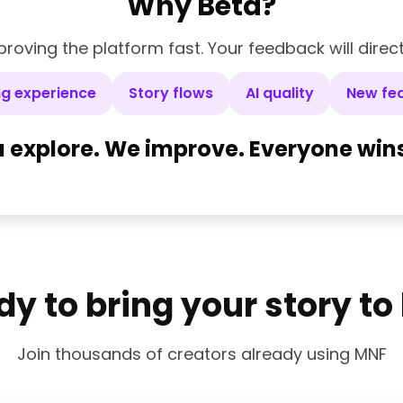
Why Beta?
roving the platform fast. Your feedback will direc
ng experience
Story flows
AI quality
New fe
 explore. We improve. Everyone wins
y to bring your story to 
Join thousands of creators already using MNF