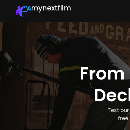
mynextfilm
From 
Deck
Test our
free