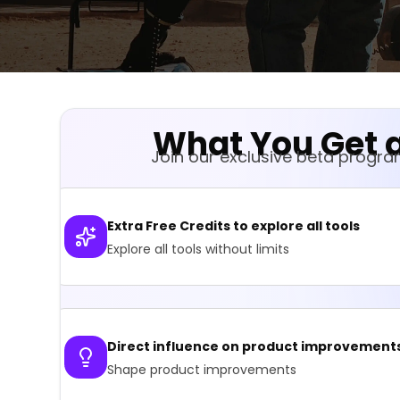
What You Get a
Join our exclusive beta progr
Extra Free Credits to explore all tools
Explore all tools without limits
Direct influence on product improvement
Shape product improvements