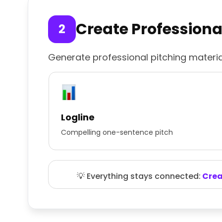
Create Professiona
Generate professional pitching materia
Logline
Compelling one-sentence pitch
💡 Everything stays connected:
Creat