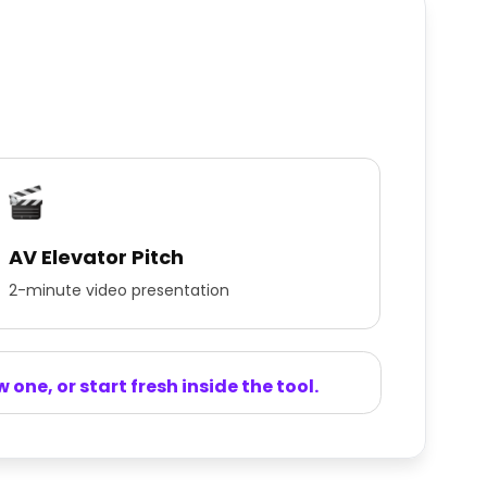
AV Elevator Pitch
2-minute video presentation
one, or start fresh inside the tool.