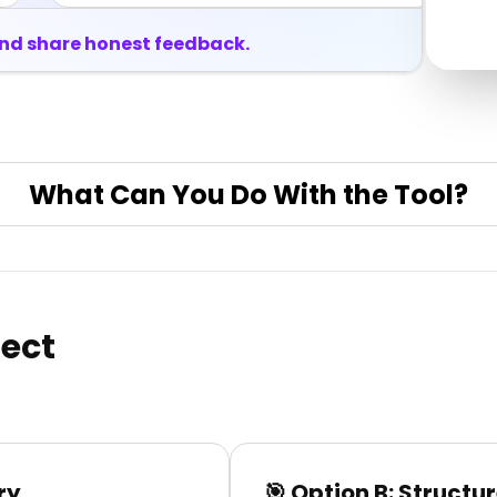
and share honest feedback.
What Can You Do With the Tool?
ject
ry
🎯 Option B: Structur